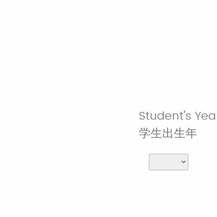
Student's Year
学生出生年