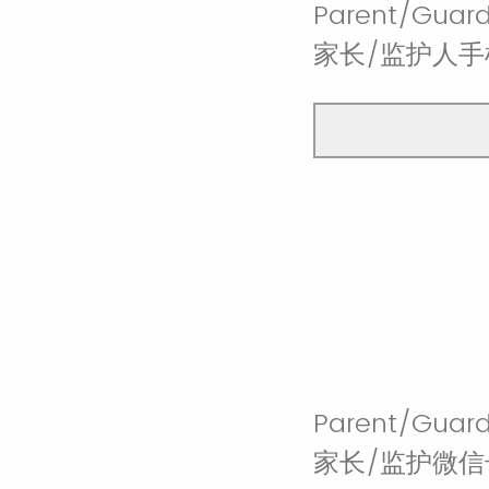
Parent/Guar
家长/监护人手机
Parent/Guard
家长/监护微信