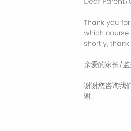
Dear Parent/
Thank you for 
which course 
shortly, thank
亲爱的家长/
谢谢您咨询我
谢。