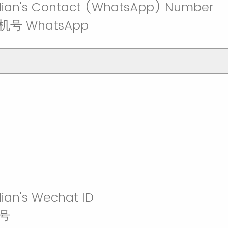
dian's Contact (WhatsApp) Number
号 WhatsApp
ian's Wechat ID
号