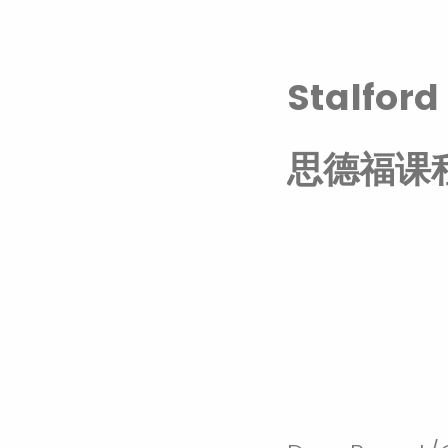
Stalfor
思德福课