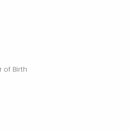
 of Birth