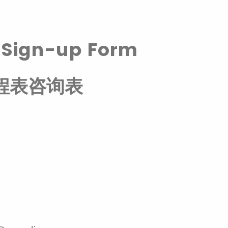
d
Sign-up Form
程表咨询表