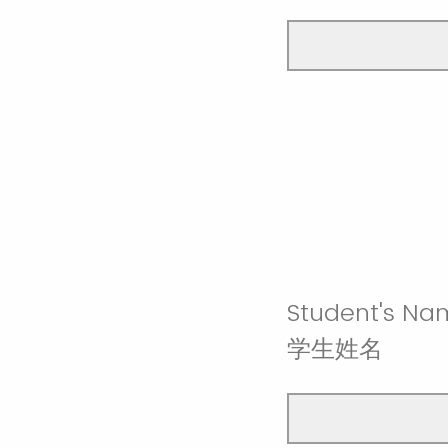
Student's Na
学生姓名