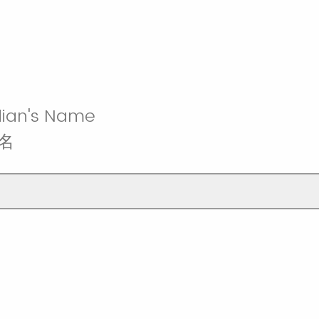
ian's Name
名