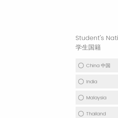
Student's Nati
学生国籍
China 中国
India
Malaysia
Thailand