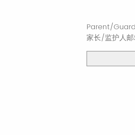
Parent/Guard
家长/监护人邮