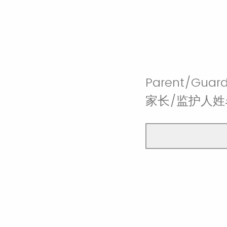
Parent/Guard
家长/监护人姓