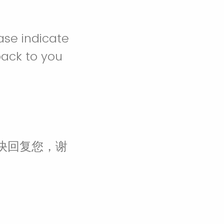
ease indicate
back to you
快回复您，谢