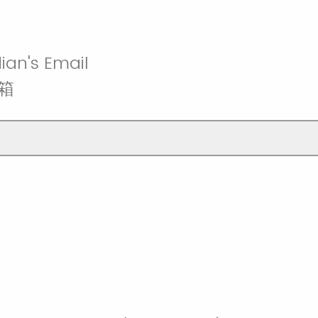
ian's Email
箱