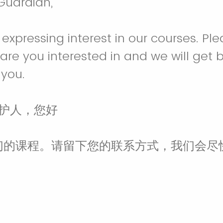
Guardian,
expressing interest in our courses. Pl
are you interested in and we will get 
 you.
监护人，您好
们的课程。请留下您的联系方式，我们会尽